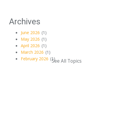
Archives
June 2026
(1)
May 2026
(1)
April 2026
(1)
March 2026
(1)
February 2026
(1)
See All Topics