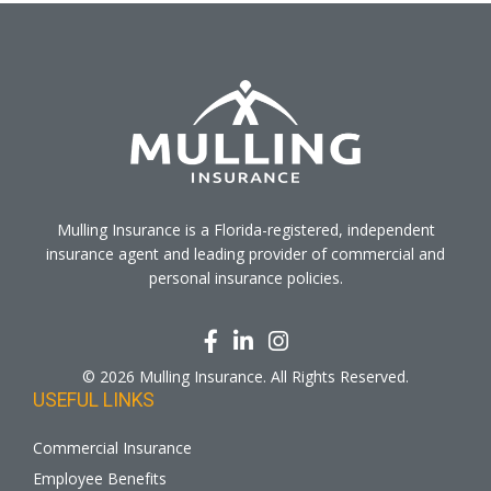
Mulling Insurance is a Florida-registered, independent
insurance agent and leading provider of commercial and
personal insurance policies.
© 2026 Mulling Insurance. All Rights Reserved.
USEFUL LINKS
Commercial Insurance
Employee Benefits