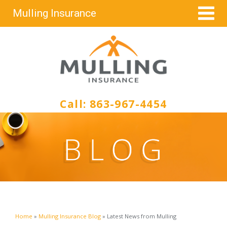
Mulling Insurance
Call:
863-967-4454
Home
»
Mulling Insurance Blog
»
Latest News from Mulling