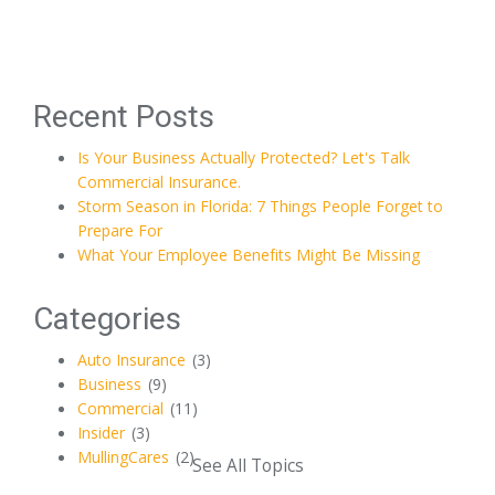
Recent Posts
Is Your Business Actually Protected? Let's Talk
Commercial Insurance.
Storm Season in Florida: 7 Things People Forget to
Prepare For
What Your Employee Benefits Might Be Missing
Categories
Auto Insurance
(3)
Business
(9)
Commercial
(11)
Insider
(3)
MullingCares
(2)
See All Topics