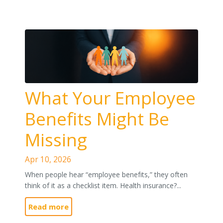
What Your Employee
Benefits Might Be
Missing
Apr 10, 2026
When people hear “employee benefits,” they often
think of it as a checklist item. Health insurance?...
Read more