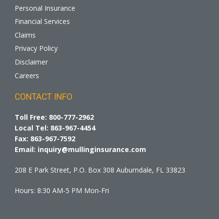
Personal Insurance
Financial Services
Claims
Privacy Policy
Disclaimer
Careers
CONTACT INFO
Toll Free:
800-777-2962
Local Tel:
863-967-4454
Fax:
863-967-7592
Email:
inquiry@mullinginsurance.com
208 E Park Street, P.O. Box 308 Auburndale, FL 33823
Hours: 8:30 AM-5 PM Mon-Fri